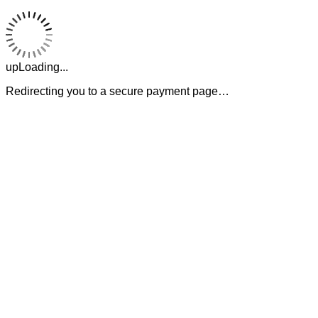
upLoading...
Redirecting you to a secure payment page…